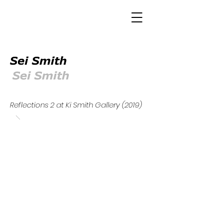
Reflections 2 at Ki Smith Gallery (2019)