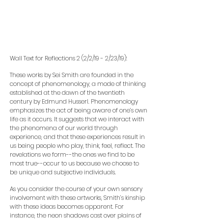
Wall Text for Reflections 2 (2/2/19 - 2/23/19):
These works by Sei Smith are founded in the
concept of phenomenology, a mode of thinking
established at the dawn of the twentieth
century by Edmund Husserl. Phenomenology
emphasizes the act of being aware of one’s own
life as it occurs. It suggests that we interact with
the phenomena of our world through
experience, and that these experiences result in
us being people who play, think, feel, reflect. The
revelations we form--the ones we find to be
most true--occur to us because we choose to
be unique and subjective individuals.
As you consider the course of your own sensory
involvement with these artworks, Smith’s kinship
with these ideas becomes apparent. For
instance, the neon shadows cast over plains of