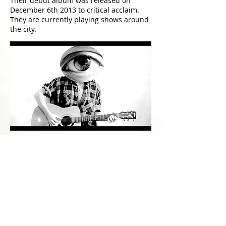
Their debut album was released on
December 6th 2013 to critical acclaim.
They are currently playing shows around
the city.
Walls and Divisions
(only on Instagram
@seismith
)