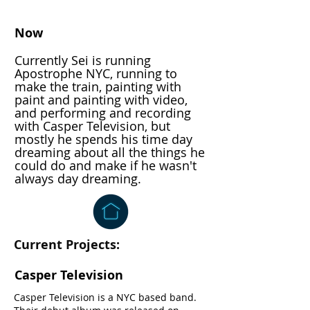
Now
Currently Sei is running
Apostrophe NYC, running to
make the train, painting with
paint and painting with video,
and performing and recording
with Casper Television, but
mostly he spends his time day
dreaming about all the things he
could do and make if he wasn't
always day dreaming.
Current Projects:
Casper Television
Casper Television is a NYC based band.