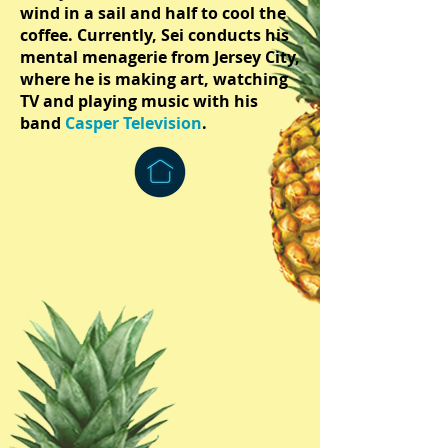
wind in a sail and half to cool the
coffee. Currently, Sei conducts his
mental menagerie from Jersey City,
where he is making art, watching
TV and playing music with his
band
Casper Television
.