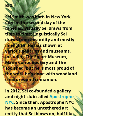
BIO
Sei Smith was born in New York
City on the second day of the
nineties. Visually Sei draws from
time to time; linguistically Sei
draws from absurdity and mostly
in english. He has shown at
various galleries and museums,
including The Smart Museum,
Mana Contemporary and The
Toolshed, but he is most proud of
the work he's done with woodland
creatures and cinnamon.
In 2012, Sei co-founded a gallery
and night club called
Apostrophe
NYC
. Since then, Apostrophe NYC
has become an untethered art
entity that Sei blows on; half like